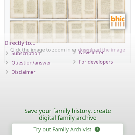
Directly to...
Click the image to zoom in or
download the image
Newsletter
Subscription
For developers
Question/answer
Disclaimer
Save your family history, create
digital family archive
Try out Family Archivist