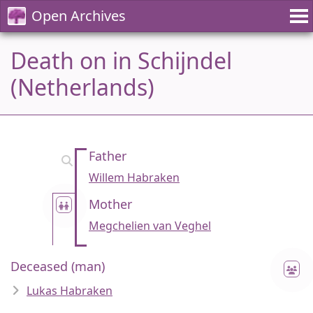
Open Archives
Death on in Schijndel
(Netherlands)
Father
Willem Habraken
Mother
Megchelien van Veghel
Deceased (man)
Lukas Habraken