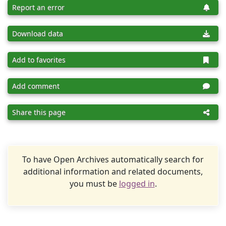
Report an error
Download data
Add to favorites
Add comment
Share this page
To have Open Archives automatically search for
additional information and related documents,
you must be
logged in
.