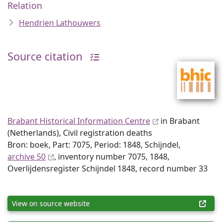
Relation
Hendrien Lathouwers
Source citation
Brabant Historical Information Centre
in Brabant
(Netherlands), Civil registration deaths
Bron: boek, Part: 7075, Period: 1848, Schijndel,
archive 50
, inventory number 7075, 1848,
Overlijdensregister Schijndel 1848, record number 33
View on source website