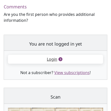
Comments
Are you the first person who provides additional
information?
You are not logged in yet
Login
Not a subscriber?
View subscriptions
!
Scan