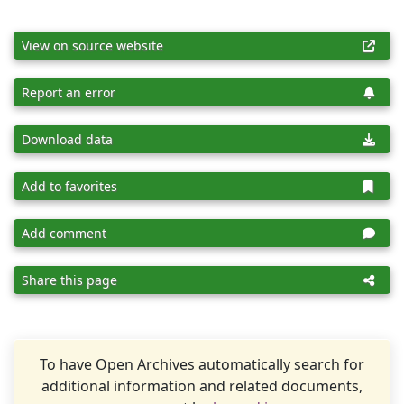
View on source website
Report an error
Download data
Add to favorites
Add comment
Share this page
To have Open Archives automatically search for
additional information and related documents,