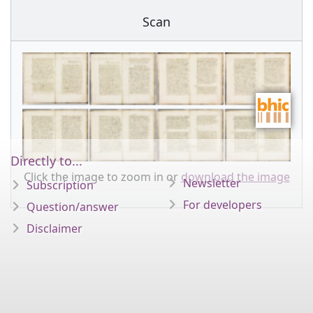
Scan
Directly to...
Click the image to zoom in or
download the image
Newsletter
Subscription
For developers
Question/answer
Disclaimer