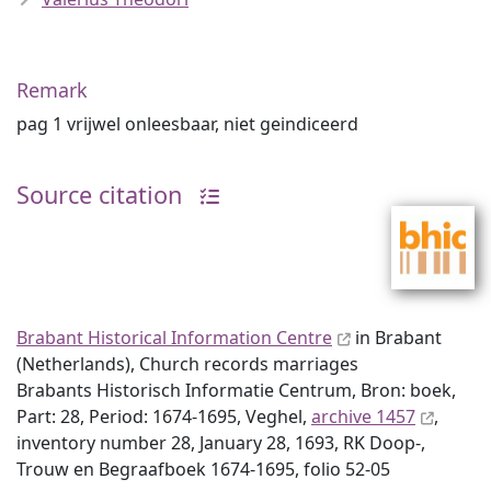
Remark
pag 1 vrijwel onleesbaar, niet geindiceerd
Source citation
Brabant Historical Information Centre
in Brabant
(Netherlands), Church records marriages
Brabants Historisch Informatie Centrum, Bron: boek,
Part: 28, Period: 1674-1695, Veghel,
archive 1457
,
inventory number 28, January 28, 1693, RK Doop-,
Trouw en Begraafboek 1674-1695, folio 52-05