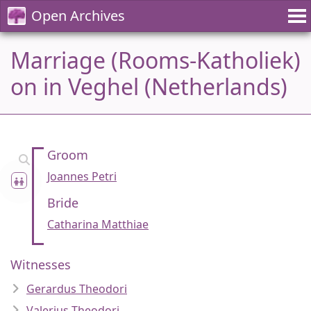
Open Archives
Marriage (Rooms-Katholiek)
on in Veghel (Netherlands)
Groom
Joannes Petri
Bride
Catharina Matthiae
Witnesses
Gerardus Theodori
Valerius Theodori