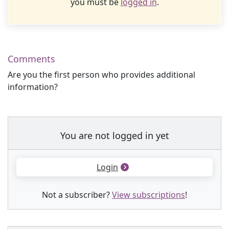
you must be
logged in
.
Comments
Are you the first person who provides additional
information?
You are not logged in yet
Login
Not a subscriber?
View subscriptions
!