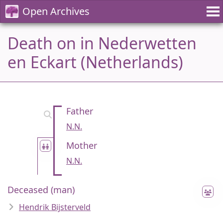
Open Archives
Death on in Nederwetten
en Eckart (Netherlands)
Father
N.N.
Mother
N.N.
Deceased (man)
Hendrik Bijsterveld