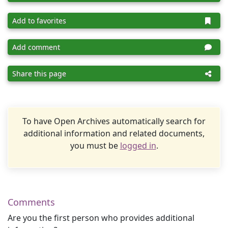
Add to favorites
Add comment
Share this page
To have Open Archives automatically search for
additional information and related documents,
you must be
logged in
.
Comments
Are you the first person who provides additional