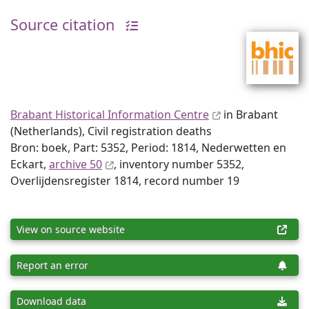
Source citation
Brabant Historical Information Centre
in Brabant
(Netherlands), Civil registration deaths
Bron: boek, Part: 5352, Period: 1814, Nederwetten en
Eckart,
archive 50
, inventory number 5352,
Overlijdensregister 1814, record number 19
View on source website
Report an error
Download data