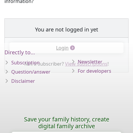
information?
You are not logged in yet
Login
Directly to...
Newsletter
Subscription
Not a subscriber?
View subscriptions
!
For developers
Question/answer
Disclaimer
Save your family history, create
digital family archive