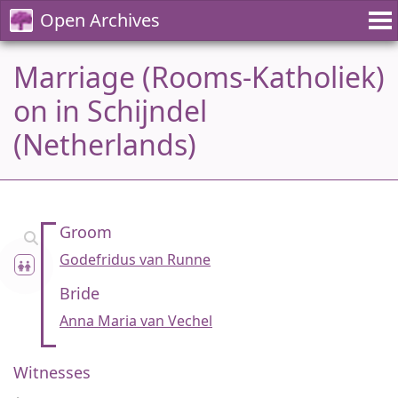
Open Archives
Marriage (Rooms-Katholiek)
on in Schijndel
(Netherlands)
Groom
Godefridus van Runne
Bride
Anna Maria van Vechel
Witnesses