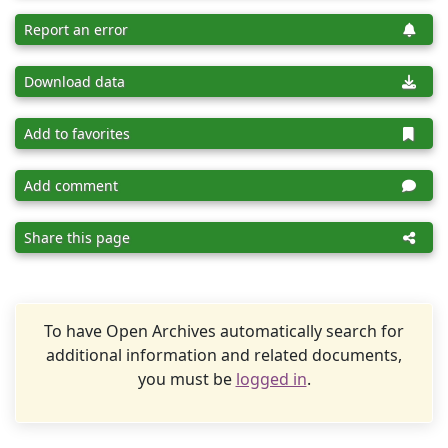
Report an error
Download data
Add to favorites
Add comment
Share this page
To have Open Archives automatically search for
additional information and related documents,
you must be
logged in
.