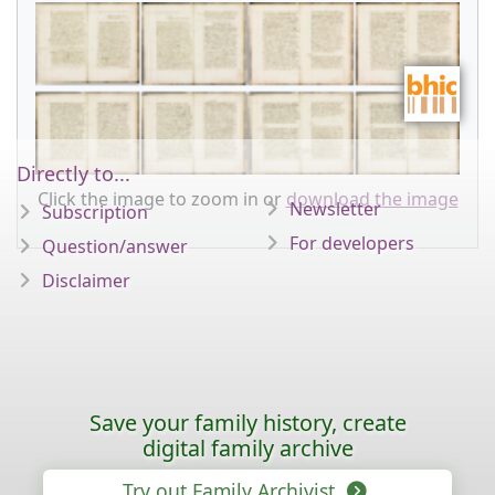
Directly to...
Click the image to zoom in or
download the image
Newsletter
Subscription
For developers
Question/answer
Disclaimer
Save your family history, create
digital family archive
Try out Family Archivist