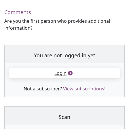
Comments
Are you the first person who provides additional
information?
You are not logged in yet
Login
Not a subscriber?
View subscriptions
!
Scan