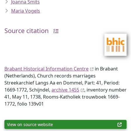
Joanna Smits
Maria Vogels
Source citation
Brabant Historical Information Centre
in Brabant
(Netherlands), Church records marriages
Streekarchief Langs Aa en Dommel, Part: 41, Period:
1669-1772, Schijndel,
archive 1455
, inventory number
41, May 11, 1738, Rooms-Katholiek trouwboek 1669-
1772, folio 139v01
View on source website